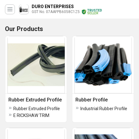
DURO ENTERPRISES
TRUSTED
GST No. 07AAFPB6058C1Z5
SELLER
Our Products
Rubber Extruded Profile
Rubber Profile
Rubber Extruded Profile
Industrial Rubber Profile
E RICKSHAW TRIM