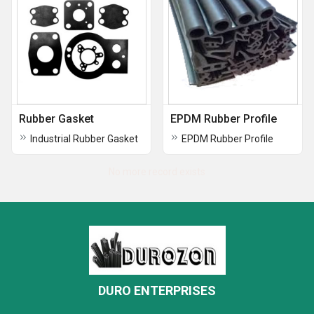
Rubber Gasket
EPDM Rubber Profile
Industrial Rubber Gasket
EPDM Rubber Profile
No more record exists
DURO ENTERPRISES